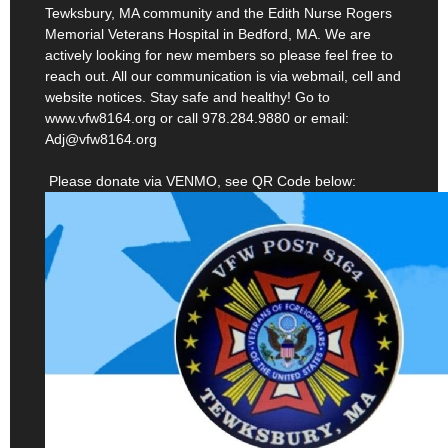
actively looking for new members so please feel free to
reach out. All our communication is via webmail, cell and
website notices. Stay safe and healthy! Go to
www.vfw8164.org or call 978.284.9880 or email:
Adj@vfw8164.org
Please donate via VENMO, see QR Code below: