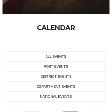
CALENDAR
ALL EVENTS
POST EVENTS
DISTRICT EVENTS
DEPARTMENT EVENTS
NATIONAL EVENTS