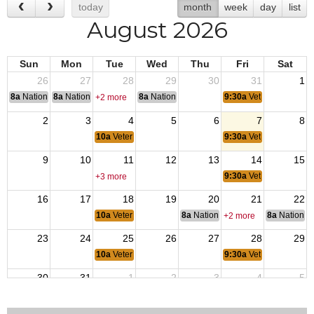
today
month
week
day
list
August 2026
Sun
Mon
Tue
Wed
Thu
Fri
Sat
26
27
28
29
30
31
1
8a
National Convention
8a
National Convention
8a
National Convention
9:30a
Veterans Coffee
+2 more
2
3
4
5
6
7
8
10a
Veterans Coffee Breaks
9:30a
Veterans Coffee
9
10
11
12
13
14
15
9:30a
Veterans Coffee
+3 more
16
17
18
19
20
21
22
10a
Veterans Coffee Breaks
8a
National Budget & Finance Com
8a
National 
+2 more
23
24
25
26
27
28
29
10a
Veterans Coffee Breaks
9:30a
Veterans Coffee
30
31
1
2
3
4
5
10a
Veterans Coffee Breaks
9:30a
Veterans Coffee