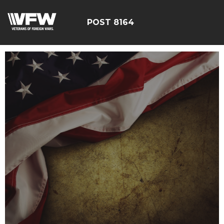
POST 8164