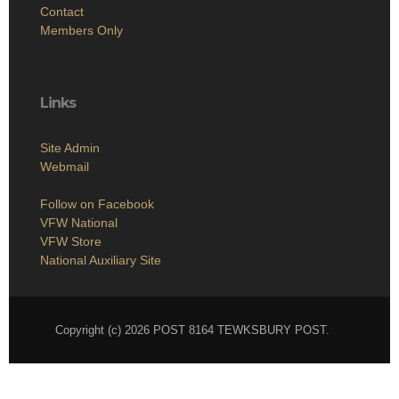
Links
Site Admin
Webmail
Follow on Facebook
VFW National
VFW Store
National Auxiliary Site
Copyright (c) 2026 POST 8164 TEWKSBURY POST.