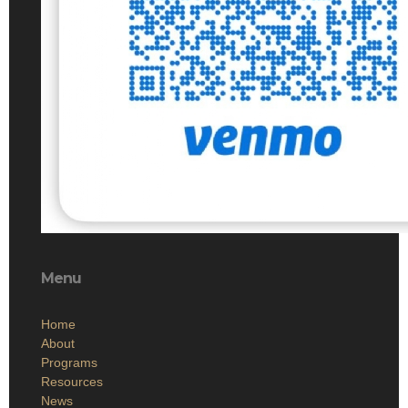
Menu
Home
About
Programs
Resources
News
Contact
Members Only