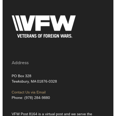
Address
PO Box 328
Tewksbury, MA 01876-0328
Contact Us via Email
Phone: (978) 284-9880
VFW Post 8164 is a virtual post and we serve the
Tewksbury, MA community and the Edith Nurse Rogers
Memorial Veterans Hospital in Bedford, MA. We are