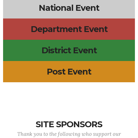
National Event
Department Event
District Event
Post Event
SITE SPONSORS
Thank you to the following who support our