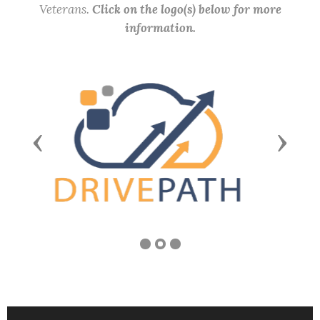
Veterans.
Click on the logo(s) below for more
information.
Previous
Next