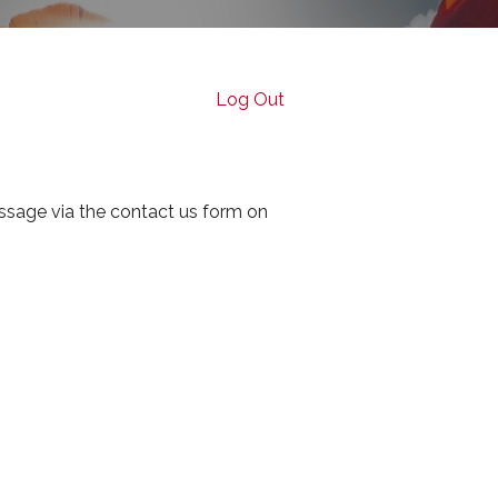
Log Out
ssage via the contact us form on