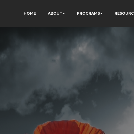
HOME
ABOUT
PROGRAMS
RESOURC