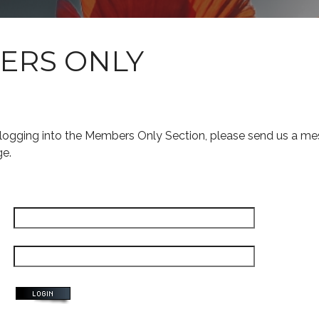
ERS ONLY
s logging into the Members Only Section, please send us a me
ge.