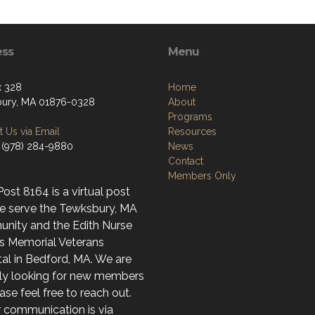
ess
Menu
x 328
Home
ury, MA 01876-0328
About
Programs
 Us via Email
Resources
 (978) 284-9880
News
Contact
Members Only
st 8164 is a virtual post
e serve the Tewksbury, MA
nity and the Edith Nurse
s Memorial Veterans
al in Bedford, MA. We are
ely looking for new members
ase feel free to reach out.
r communication is via