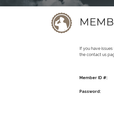
MEMB
If you have issue
the contact us pa
Member ID #:
Password: