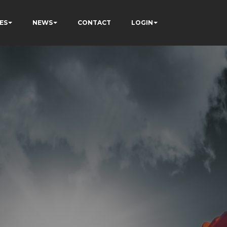
ES
NEWS
CONTACT
LOGIN