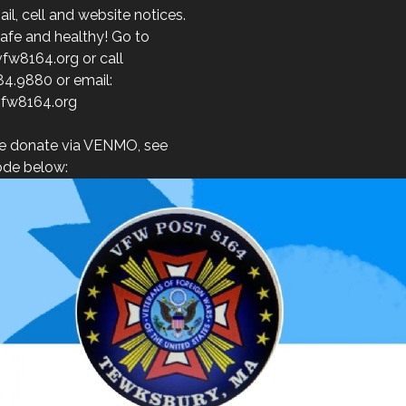
l, cell and website notices.
afe and healthy! Go to
fw8164.org or call
84.9880 or email:
fw8164.org
e donate via VENMO, see
de below: