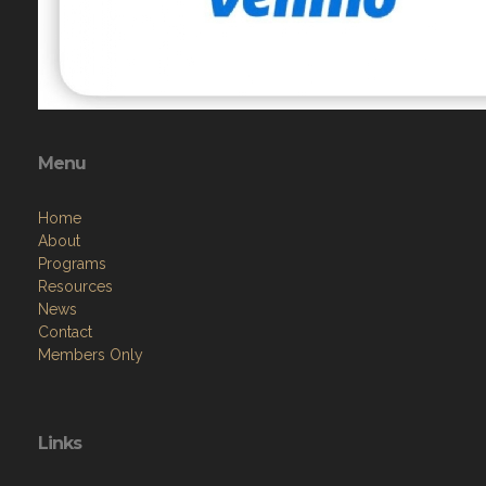
Menu
Home
About
Programs
Resources
News
Contact
Members Only
Links