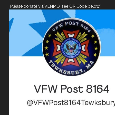
Please donate via VENMO, see QR Code below: