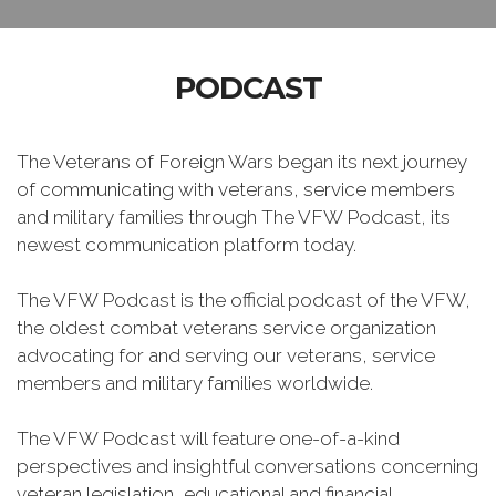
PODCAST
The Veterans of Foreign Wars began its next journey
of communicating with veterans, service members
and military families through The VFW Podcast, its
newest communication platform today.
The VFW Podcast is the official podcast of the VFW,
the oldest combat veterans service organization
advocating for and serving our veterans, service
members and military families worldwide.
The VFW Podcast will feature one-of-a-kind
perspectives and insightful conversations concerning
veteran legislation, educational and financial