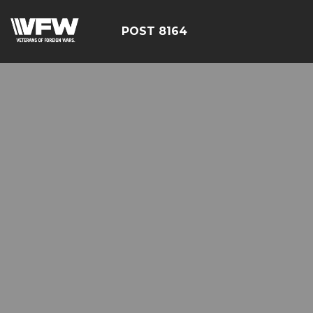
POST 8164