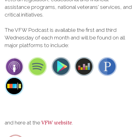
assistance programs, national veterans' services, and
critical initiatives.
The VFW Podcast is available the first and third
Wednesday of each month and will be found on all
major platforms to include:
VFW website
and here at the
.