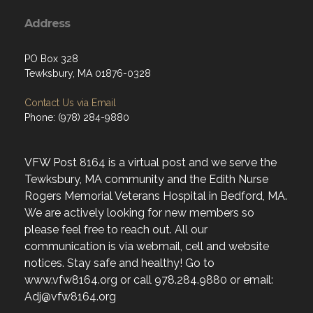
Address
PO Box 328
Tewksbury, MA 01876-0328
Contact Us via Email
Phone: (978) 284-9880
VFW Post 8164 is a virtual post and we serve the
Tewksbury, MA community and the Edith Nurse
Rogers Memorial Veterans Hospital in Bedford, MA.
We are actively looking for new members so
please feel free to reach out. All our
communication is via webmail, cell and website
notices. Stay safe and healthy! Go to
www.vfw8164.org or call 978.284.9880 or email:
Adj@vfw8164.org