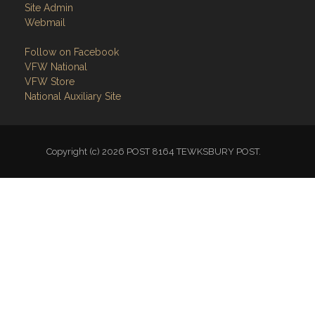
Site Admin
Webmail
Follow on Facebook
VFW National
VFW Store
National Auxiliary Site
Copyright (c) 2026 POST 8164 TEWKSBURY POST.