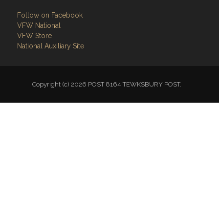
VFW National
VFW Store
National Auxiliary Site
Copyright (c) 2026 POST 8164 TEWKSBURY POST.