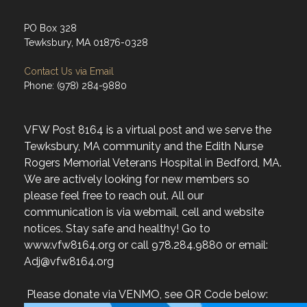
Tewksbury, MA 01876-0328
Contact Us via Email
Phone: (978) 284-9880
VFW Post 8164 is a virtual post and we serve the
Tewksbury, MA community and the Edith Nurse
Rogers Memorial Veterans Hospital in Bedford, MA.
We are actively looking for new members so
please feel free to reach out. All our
communication is via webmail, cell and website
notices. Stay safe and healthy! Go to
www.vfw8164.org or call 978.284.9880 or email:
Adj@vfw8164.org
Please donate via VENMO, see QR Code below: