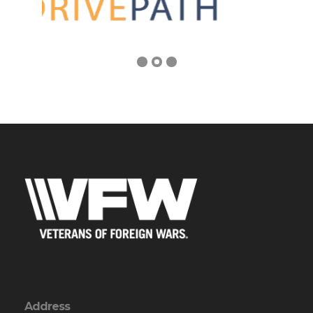
Address
PO Box 328