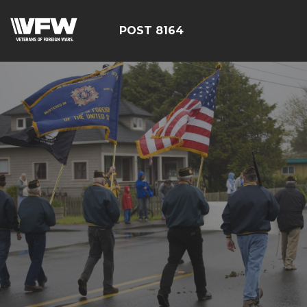
POST 8164