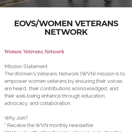
EOVS/WOMEN VETERANS
NETWORK
Women Veterans Network
Mission Statement:
The Women's Veterans Network (WVN) mission is to
empower women veterans by ensuring their voices
are heard, their contributions acknowledged, and
their well-being enhance through education,
advocacy, and collaboration.
Why Join?
* Receive the WVN monthly newsletter