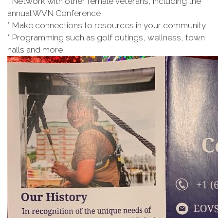
* Network with other female veterans, including the
annual WVN Conference
* Make connections to resources in your community
* Programming such as golf outings, wellness, town
halls and more!