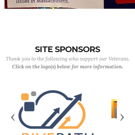
SITE SPONSORS
Thank you to the following who support our Veterans.
Click on the logo(s) below for more information.
Previous
Next