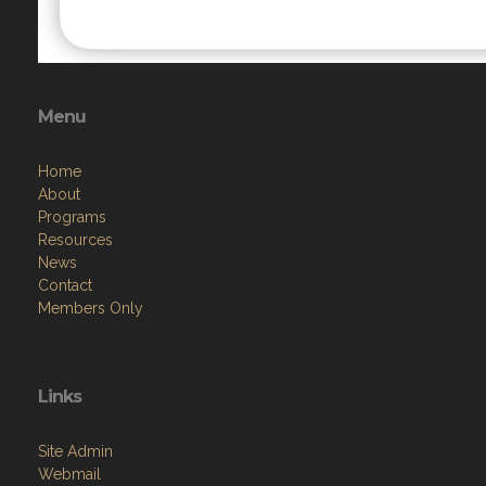
Menu
Home
About
Programs
Resources
News
Contact
Members Only
Links
Site Admin
Webmail
Follow on Facebook