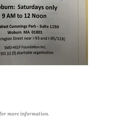
 for more information.