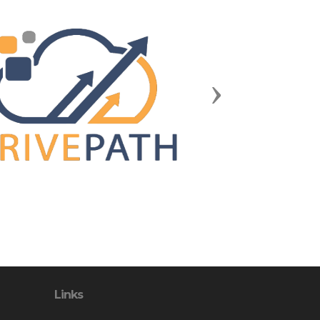
Next
Links