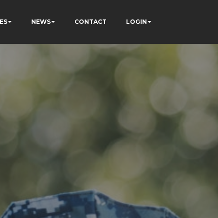
ES
NEWS
CONTACT
LOGIN