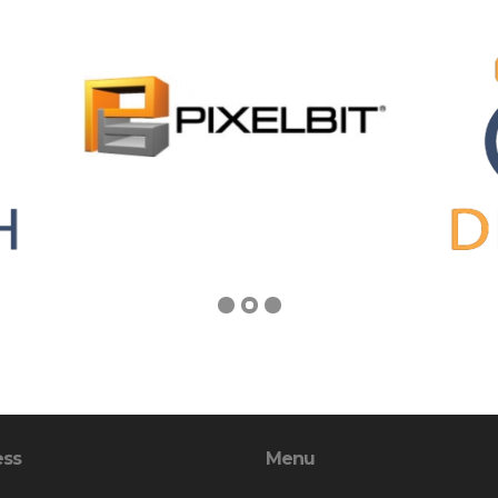
ess
Menu