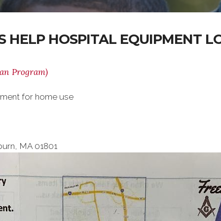
 HELP HOSPITAL EQUIPMENT 
oan Program)
ipment for home use
burn, MA 01801