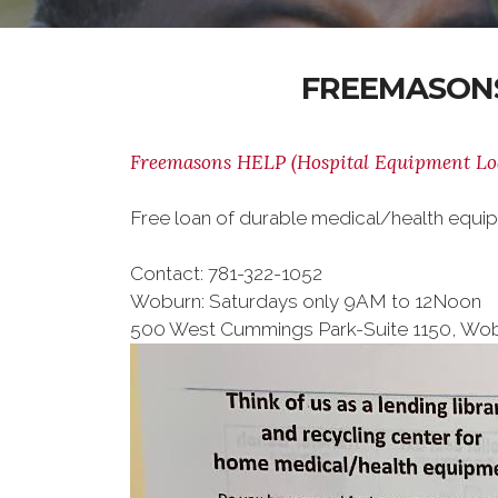
FREEMASONS
Freemasons HELP (Hospital Equipment L
Free loan of durable medical/health equ
Contact: 781-322-1052
Woburn: Saturdays only 9AM to 12Noon
500 West Cummings Park-Suite 1150, Wo