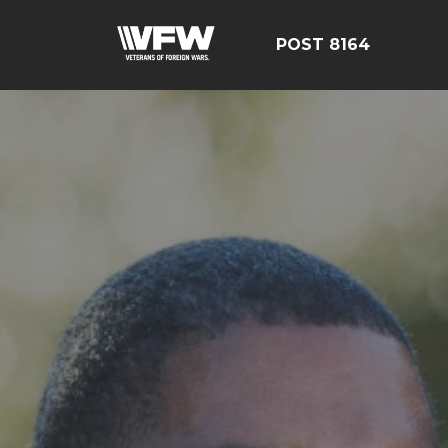
POST 8164