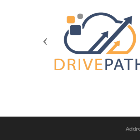
Previous
Addr