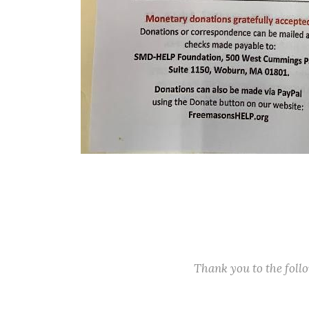
Thank you to the fol