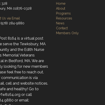
x 328
Home
ury, MA 01876-0328
About
Programs
 Us via Email
Resources
 (978) 284-9880
News
Contact
Members Only
st 8164 is a virtual post
e serve the Tewksbury, MA
nity and the Edith Nurse
s Memorial Veterans
al in Bedford, MA. We are
ely looking for new members
ase feel free to reach out.
r communication is via
l, cell and website notices.
afe and healthy! Go to
fw8164.org or call
84.9880 or email: