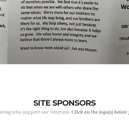
SITE SPONSORS
lowing who support our Veterans.
Click on the logo(s) below