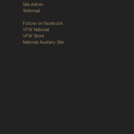
Site Admin
Webmail
Follow on Facebook
VFW National
VFW Store
National Auxiliary Site