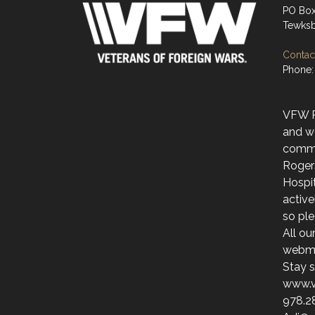
PO Bo
Tewksb
Contact
Phone:
VFW Po
and w
commu
Roger
Hospit
activ
so ple
All ou
webmai
Stay s
www.v
978.2