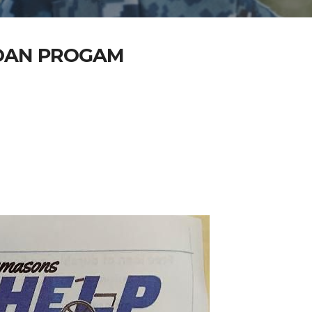
LOAN PROGAM