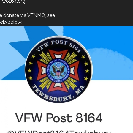
fw8164.org
e donate via VENMO, see
de below: