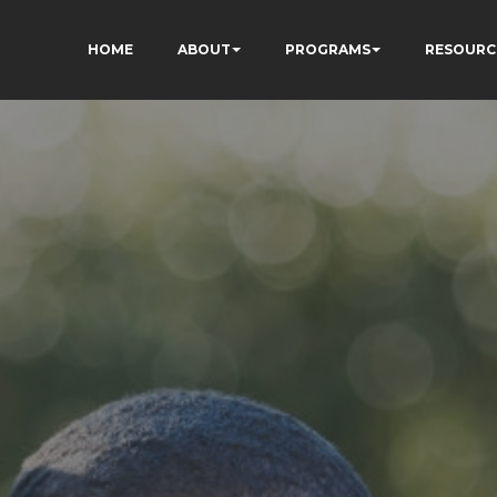
HOME
ABOUT
PROGRAMS
RESOURC