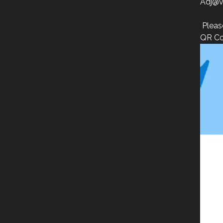
Adj@v
Pleas
QR Co