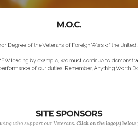
M.O.C.
Honor Degree of the Veterans of Foreign Wars of the Unite
VFW leading by example, we must continue to demonstra
he performance of our duties. Remember, Anything Worth Do
SITE SPONSORS
lowing who support our Veterans.
Click on the logo(s) below