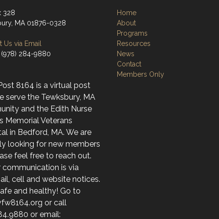
x 328
Home
ury, MA 01876-0328
About
Programs
 Us via Email
Resources
 (978) 284-9880
News
Contact
Members Only
st 8164 is a virtual post
e serve the Tewksbury, MA
nity and the Edith Nurse
s Memorial Veterans
al in Bedford, MA. We are
ely looking for new members
ase feel free to reach out.
r communication is via
l, cell and website notices.
afe and healthy! Go to
fw8164.org or call
84.9880 or email: