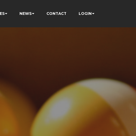
ES
NEWS
CONTACT
LOGIN