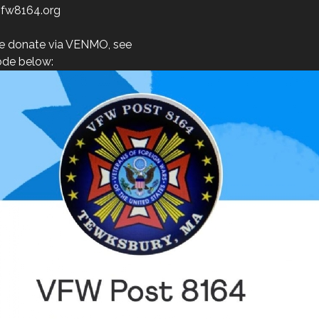
fw8164.org
e donate via VENMO, see
de below: