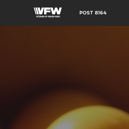
POST 8164