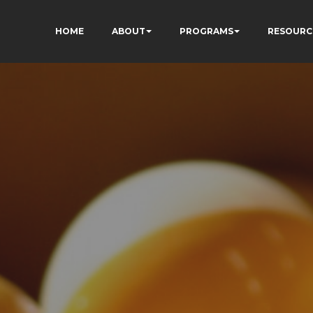
HOME
ABOUT
PROGRAMS
RESOURC