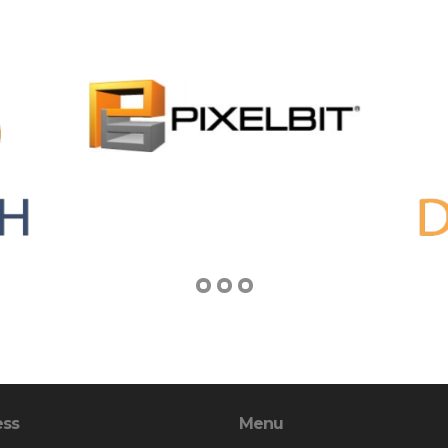
ess
Menu