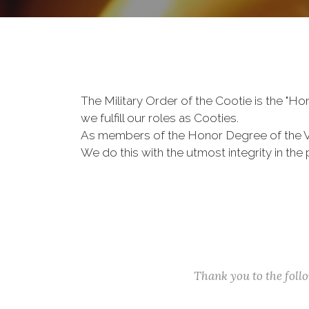
The Military Order of the Cootie is the "
we fulfill our roles as Cooties.
As members of the Honor Degree of the 
We do this with the utmost integrity in t
Thank you to the fol