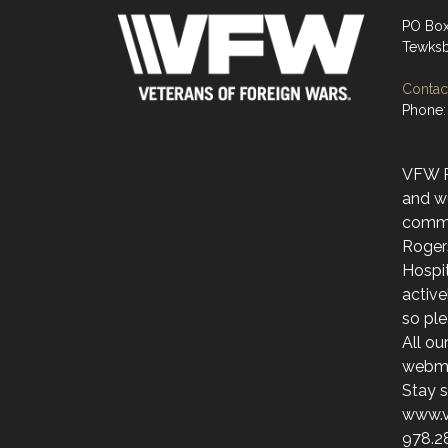
PO Bo
Tewksb
Contact
Phone:
VFW Po
and w
commu
Roger
Hospit
activ
so ple
All ou
webmai
Stay s
www.v
978.2