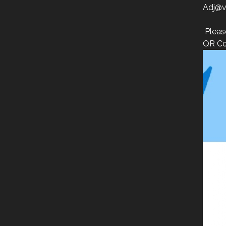
Adj@v
Pleas
QR Co