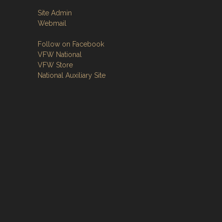
Site Admin
Webmail
Follow on Facebook
VFW National
VFW Store
National Auxiliary Site