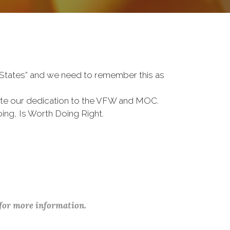
d States” and we need to remember this as
te our dedication to the VFW and MOC.
ing, Is Worth Doing Right.
 for more information.