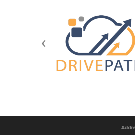
Previous
Addr