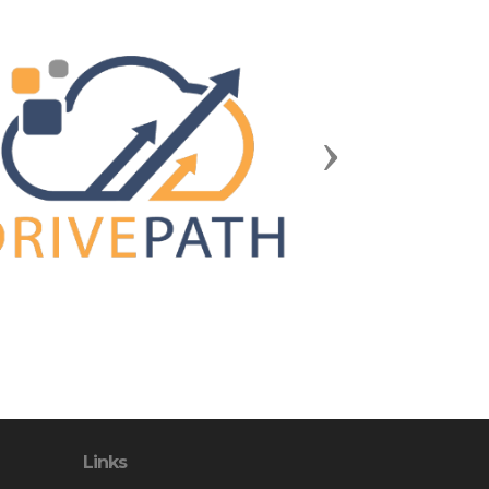
Next
Links