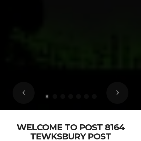
Previous
Next
WELCOME TO POST 8164
TEWKSBURY POST