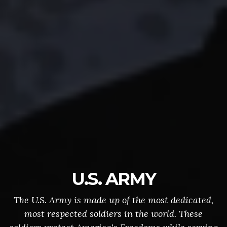
U.S. ARMY
The U.S. Army is made up of the most dedicated,
most respected soldiers in the world. These