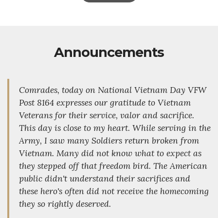
Announcements
Comrades, today on National Vietnam Day VFW
Post 8164 expresses our gratitude to Vietnam
Veterans for their service, valor and sacrifice.
This day is close to my heart. While serving in the
Army, I saw many Soldiers return broken from
Vietnam. Many did not know what to expect as
they stepped off that freedom bird. The American
public didn't understand their sacrifices and
these hero's often did not receive the homecoming
they so rightly deserved.