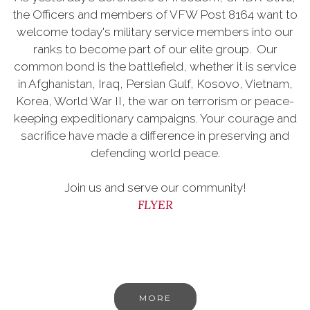
the Officers and members of VFW Post 8164 want to
welcome today's military service members into our
ranks to become part of our elite group. Our
common bond is the battlefield, whether it is service
in Afghanistan, Iraq, Persian Gulf, Kosovo, Vietnam,
Korea, World War II, the war on terrorism or peace-
keeping expeditionary campaigns. Your courage and
sacrifice have made a difference in preserving and
defending world peace.
Join us and serve our community!
FLYER
MORE