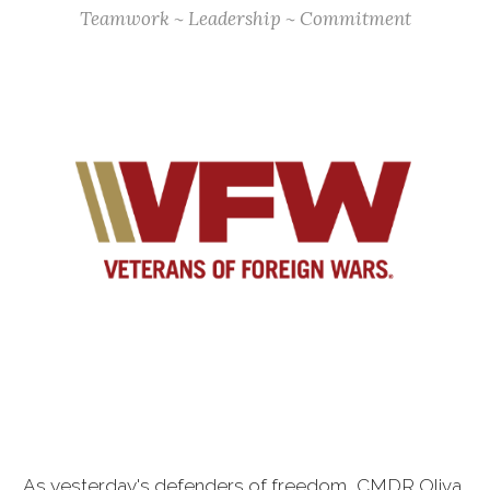
Teamwork ~ Leadership ~ Commitment
As yesterday's defenders of freedom, CMDR Oliva,