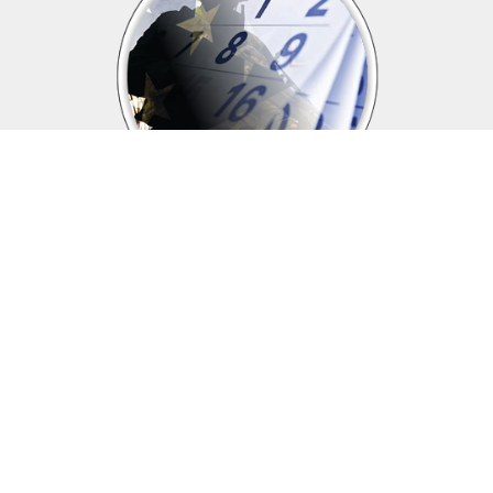
Upcoming events
Click above to view events.
View Local, State and National events.