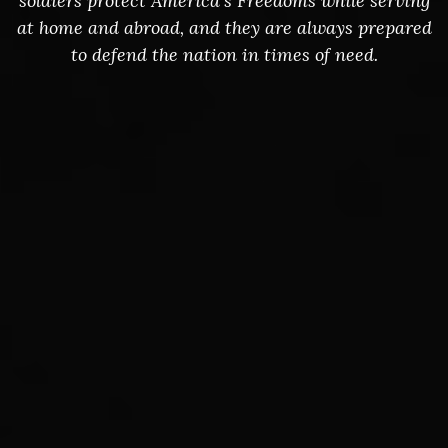
soldiers protect America's Freedoms while serving
at home and abroad, and they are always prepared
to defend the nation in times of need.