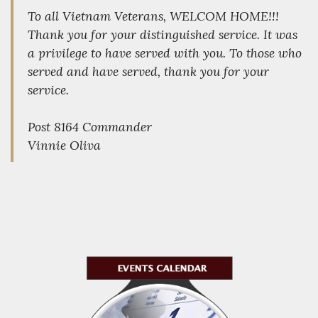
To all Vietnam Veterans, WELCOM HOME!!!
Thank you for your distinguished service. It was
a privilege to have served with you. To those who
served and have served, thank you for your
service.
Post 8164 Commander
Vinnie Oliva