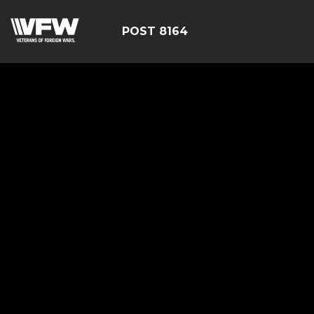
POST 8164