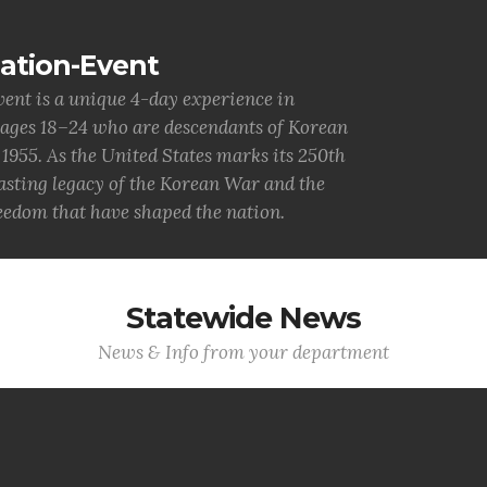
ation-Event
nt is a unique 4-day experience in
 ages 18–24 who are descendants of Korean
955. As the United States marks its 250th
lasting legacy of the Korean War and the
reedom that have shaped the nation.
Statewide News
News & Info from your department