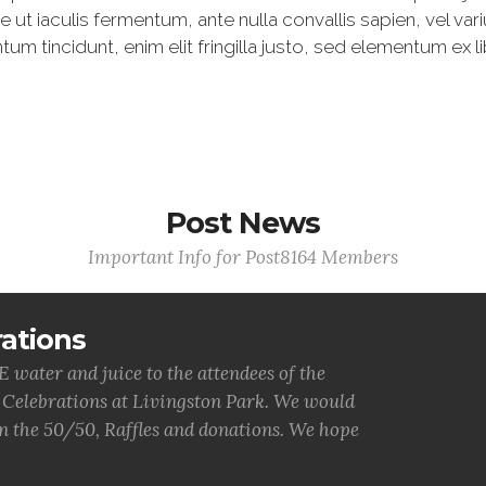
t iaculis fermentum, ante nulla convallis sapien, vel va
 tincidunt, enim elit fringilla justo, sed elementum ex li
Post News
Important Info for Post8164 Members
ations
water and juice to the attendees of the
 Celebrations at Livingston Park. We would
 on the 50/50, Raffles and donations. We hope