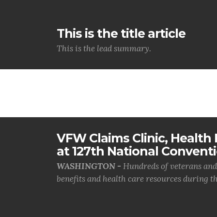
This is the title article
This is the lead summary.
VFW Claims Clinic, Health F
at 127th National Convent
WASHINGTON -
Hundreds of veterans and 
benefits and health care resources during th.