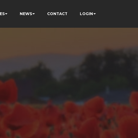
ES
NEWS
CONTACT
LOGIN