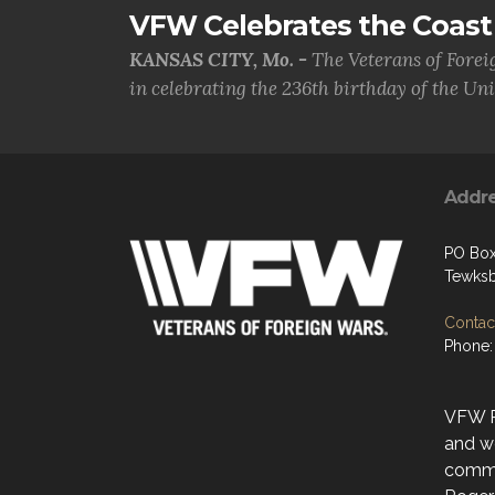
VFW Celebrates the Coast 
KANSAS CITY, Mo. -
The Veterans of Forei
in celebrating the 236th birthday of the Uni.
Addr
PO Bo
Tewksb
Contact
Phone:
VFW Po
and w
commu