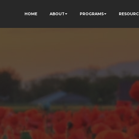
HOME
ABOUT
PROGRAMS
RESOURC