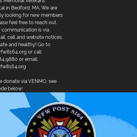
s Memorial Veterans
al in Bedford, MA. We are
ely looking for new members
ase feel free to reach out.
r communication is via
l, cell and website notices.
afe and healthy! Go to
fw8164.org or call
84.9880 or email:
fw8164.org
e donate via VENMO, see
de below: