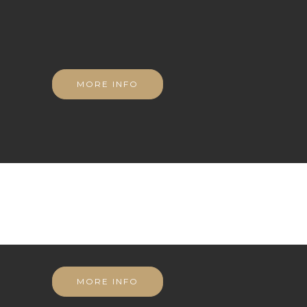
MORE INFO
MORE INFO