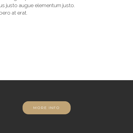
rius justo augue elementum justo.
bero at erat.
MORE INFO