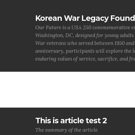
Korean War Legacy Found
Our Future is a USA 250 commemorative eve
Washington, DC, designed for young adults
War veterans who served between 1950 and 1
anniversary, participants will explore the 
enduring values of service, sacrifice, and f
This is article test 2
The summary of the article