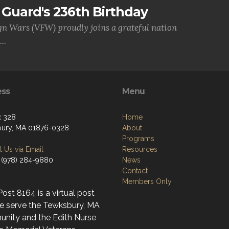
Guard's 236th Birthday
gn Wars (VFW) proudly joins a grateful nation
..
ess
Menu
x 328
Home
ury, MA 01876-0328
About
Programs
 Us via Email
Resources
 (978) 284-9880
News
Contact
Members Only
st 8164 is a virtual post
e serve the Tewksbury, MA
nity and the Edith Nurse