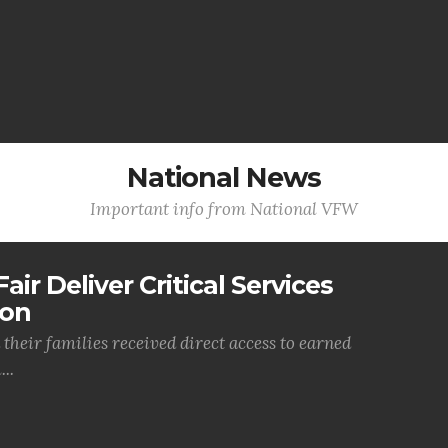
National News
Important info from National VFW
air Deliver Critical Services
ion
their families received direct access to earned
..