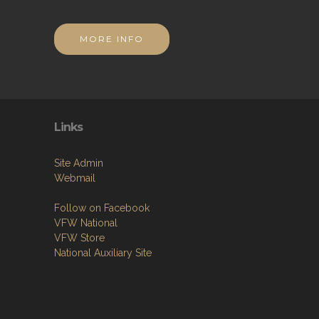
MORE INFO
Links
Site Admin
Webmail
Follow on Facebook
VFW National
VFW Store
National Auxiliary Site