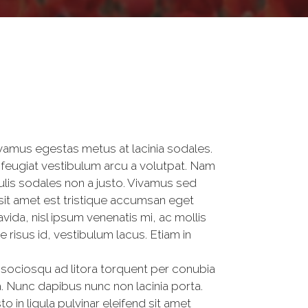
ivamus egestas metus at lacinia sodales.
feugiat vestibulum arcu a volutpat. Nam
ulis sodales non a justo. Vivamus sed
 sit amet est tristique accumsan eget
da, nisl ipsum venenatis mi, ac mollis
risus id, vestibulum lacus. Etiam in
i sociosqu ad litora torquent per conubia
. Nunc dapibus nunc non lacinia porta.
o in ligula pulvinar eleifend sit amet