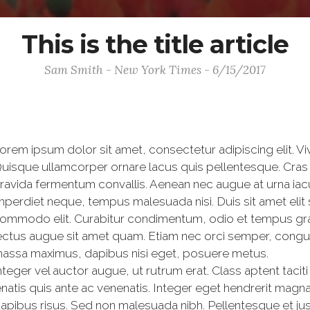
This is the title article
Sam Smith - New York Times - 6/15/2017
orem ipsum dolor sit amet, consectetur adipiscing elit. V
uisque ullamcorper ornare lacus quis pellentesque. Cras 
ravida fermentum convallis. Aenean nec augue at urna iac
mperdiet neque, tempus malesuada nisi. Duis sit amet elit
ommodo elit. Curabitur condimentum, odio et tempus gravi
ectus augue sit amet quam. Etiam nec orci semper, congue 
assa maximus, dapibus nisi eget, posuere metus.
nteger vel auctor augue, ut rutrum erat. Class aptent tacit
atis quis ante ac venenatis. Integer eget hendrerit magna
dapibus risus. Sed non malesuada nibh. Pellentesque et just