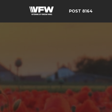
POST 8164