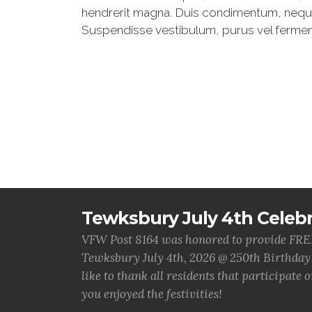
hendrerit magna. Duis condimentum, neque u
Suspendisse vestibulum, purus vel fermentum
Tewksbury July 4th Celebr
VFW Post 8164 was honored to provide FREE 
Tewksbury July 4th, 2026 @ 250th Birthday
like to thank all residents that participate
you enjoyed the festivities!