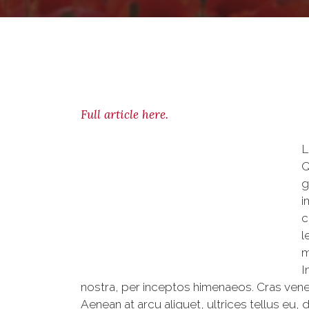
Full article here.
L
Q
g
i
c
l
m
I
nostra, per inceptos himenaeos. Cras venen
Aenean at arcu aliquet, ultrices tellus eu, 