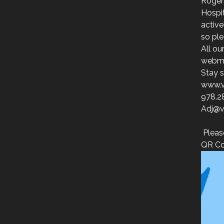
Roger
Hospit
activ
so ple
All ou
webmai
Stay s
www.v
978.2
Adj@v
Pleas
QR Co