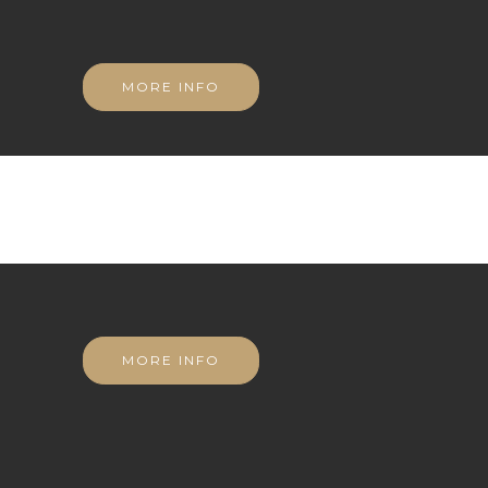
MORE INFO
MORE INFO